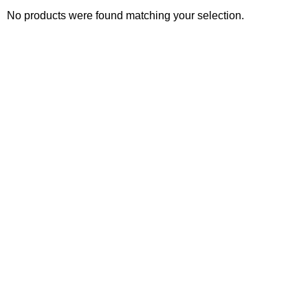
No products were found matching your selection.